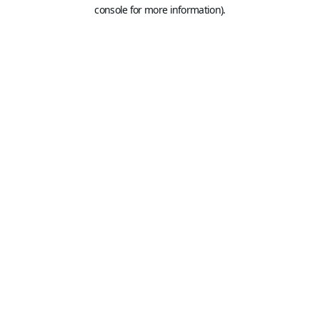
console for more information).